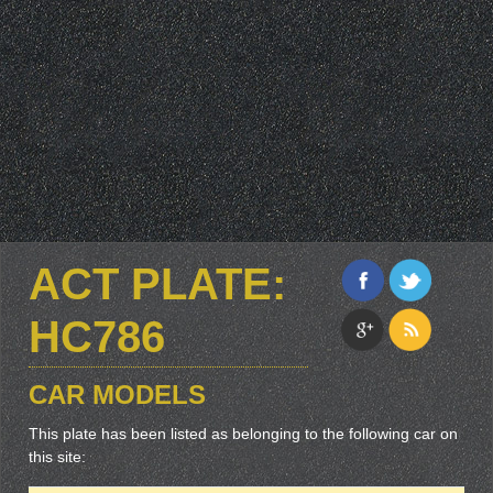
ACT PLATE:
HC786
CAR MODELS
This plate has been listed as belonging to the following car on
this site: