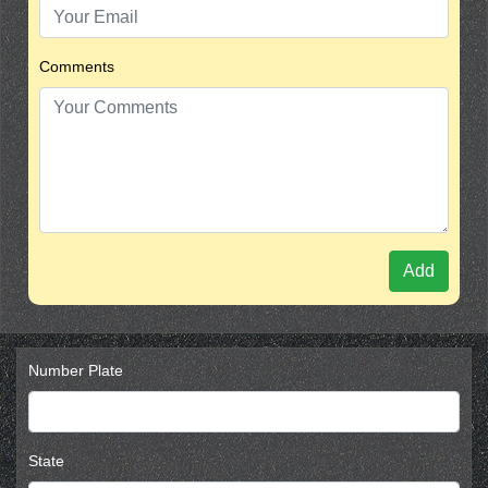
Comments
Add
Number Plate
State