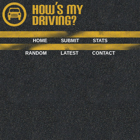
HOME
SUBMIT
STATS
RANDOM
LATEST
CONTACT