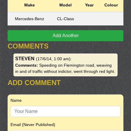
Make
Model
Year
Colour
Mercedes-Benz
CL-Class
Add Another
COMMENTS
STEVEN
(17/6/14, 1:00 am)
:
Comments:
Speeding on Flemington road, weaving
in and of traffic without indictor, went through red light.
ADD COMMENT
Name
Email (Never Published)