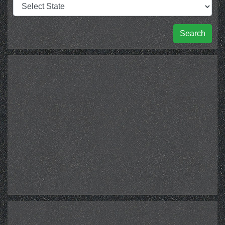
Search