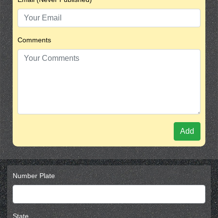
Comments
Add
Number Plate
State