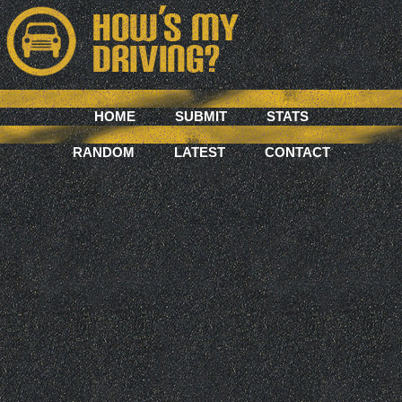
HOME
SUBMIT
STATS
RANDOM
LATEST
CONTACT