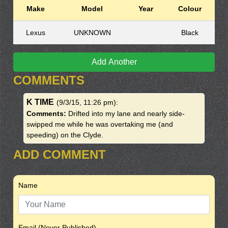
Make
Model
Year
Colour
Lexus
UNKNOWN
Black
Add Another
COMMENTS
K TIME
(9/3/15, 11:26 pm)
:
Comments:
Drifted into my lane and nearly side-
swipped me while he was overtaking me (and
speeding) on the Clyde.
ADD COMMENT
Name
Email (Never Published)