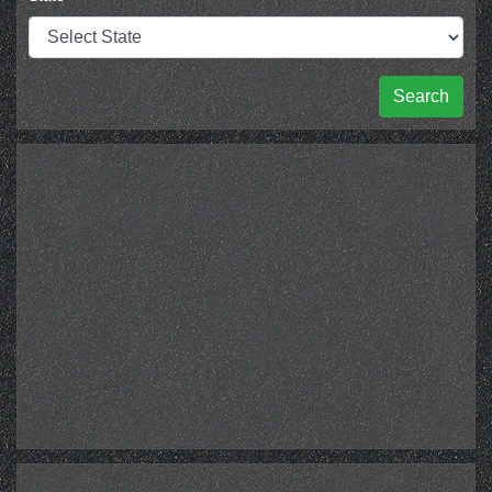
Search