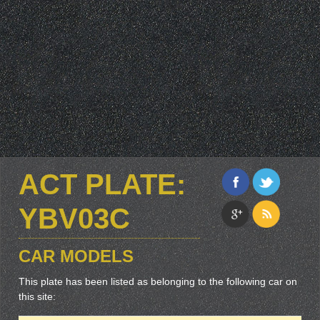
ACT PLATE:
YBV03C
CAR MODELS
This plate has been listed as belonging to the following car on
this site: