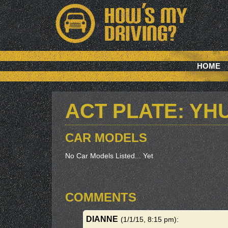
HOME
ACT PLATE: YH
CAR MODELS
No Car Models Listed... Yet
COMMENTS
DIANNE
(1/1/15, 8:15 pm)
: