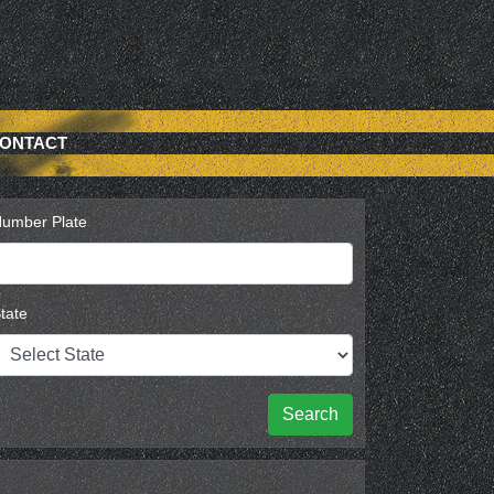
ONTACT
umber Plate
tate
Search