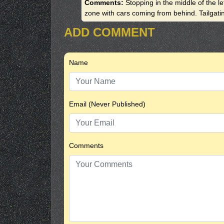
Comments:
Stopping in the middle of the l
zone with cars coming from behind. Tailgati
ADD COMMENT
Name
Email (Never Published)
Comments