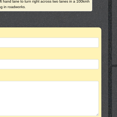
eft hand lane to turn right across two lanes in a 100kmh
ng in roadworks.