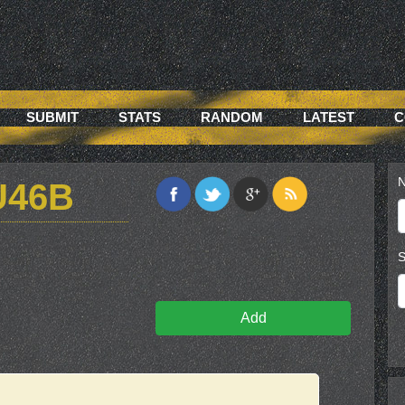
SUBMIT
STATS
RANDOM
LATEST
C
N
U46B
S
Add