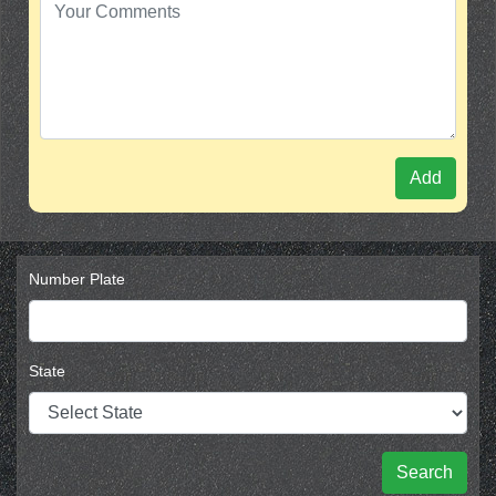
Add
Number Plate
State
Search