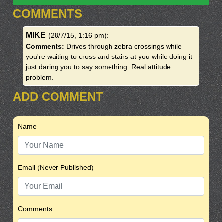
COMMENTS
MIKE
(28/7/15, 1:16 pm)
:
Comments:
Drives through zebra crossings while
you're waiting to cross and stairs at you while doing it
just daring you to say something. Real attitude
problem.
ADD COMMENT
Name
Email (Never Published)
Comments