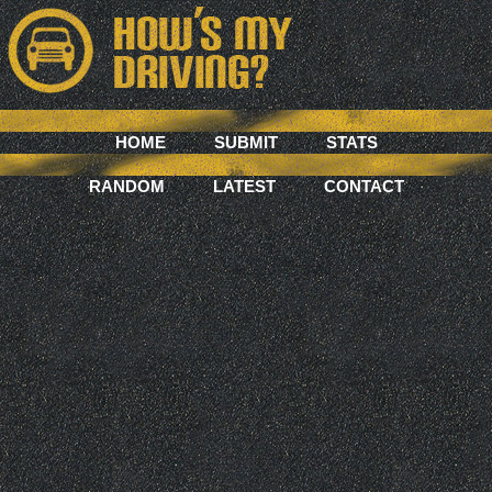
HOME
SUBMIT
STATS
RANDOM
LATEST
CONTACT