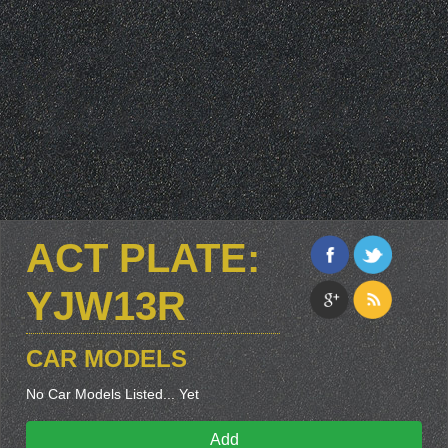
ACT PLATE:
YJW13R
CAR MODELS
No Car Models Listed... Yet
Add