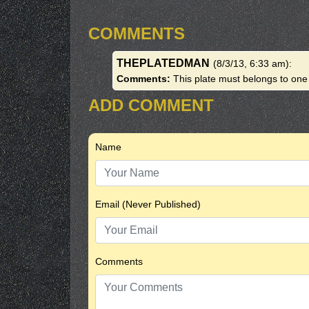
COMMENTS
THEPLATEDMAN
(8/3/13, 6:33 am)
:
Comments:
This plate must belongs to on
ADD COMMENT
Name
Email (Never Published)
Comments