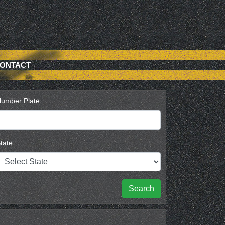
ONTACT
umber Plate
tate
Search