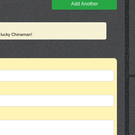
Add Another
e lucky Chinaman!