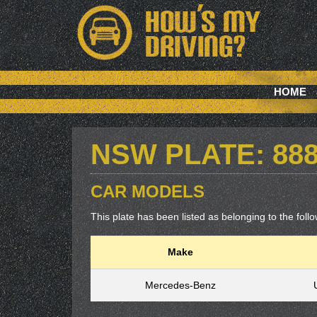
HOME
NSW PLATE: 88
CAR MODELS
This plate has been listed as belonging to the follow
Make
Mercedes-Benz