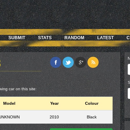
SUBMIT
STATS
RANDOM
LATEST
C
N
8
S
ing car on this site:
Model
Year
Colour
UNKNOWN
2010
Black