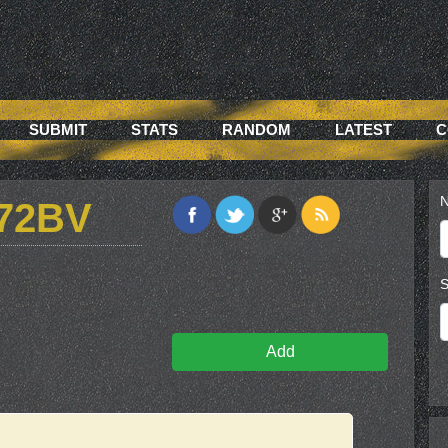
SUBMIT
STATS
RANDOM
LATEST
C
N
72BV
S
Add