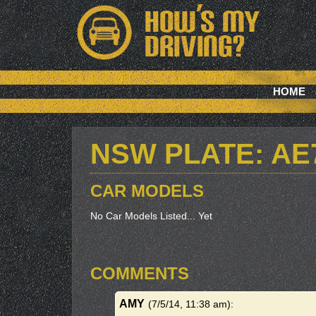
HOME
NSW PLATE: AE
CAR MODELS
No Car Models Listed... Yet
COMMENTS
AMY
(7/5/14, 11:38 am)
: