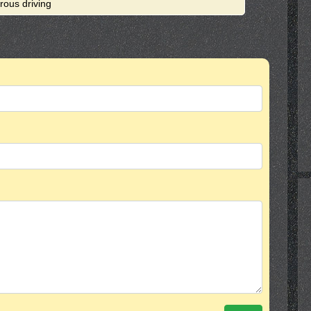
rous driving