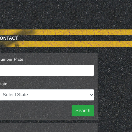
ONTACT
umber Plate
tate
Search