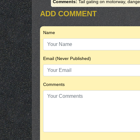
Comments:
Tail gating on motorway, dange
ADD COMMENT
Name
Email (Never Published)
Comments