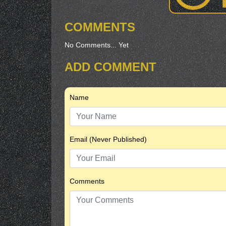
COMMENTS
No Comments... Yet
ADD COMMENT
Name
Email (Never Published)
Comments