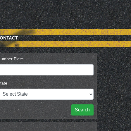
ONTACT
umber Plate
tate
Search