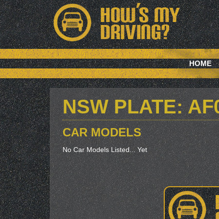
HOME
NSW PLATE: AF
CAR MODELS
No Car Models Listed... Yet