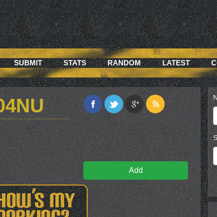
SUBMIT
STATS
RANDOM
LATEST
C
N
04NU
S
Add