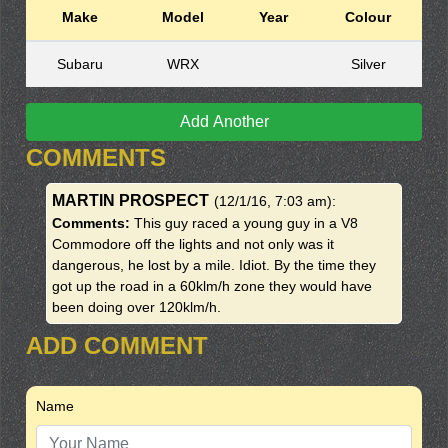
Make
Model
Year
Colour
Subaru
WRX
Silver
Add Another
COMMENTS
MARTIN PROSPECT
(12/1/16, 7:03 am)
:
Comments:
This guy raced a young guy in a V8
Commodore off the lights and not only was it
dangerous, he lost by a mile. Idiot. By the time they
got up the road in a 60klm/h zone they would have
been doing over 120klm/h.
ADD COMMENT
Name