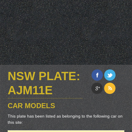
NSW PLATE:
AJM11E
CAR MODELS
This plate has been listed as belonging to the following car on
this site: