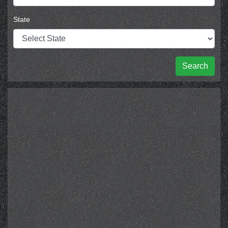
State
Search