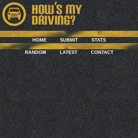
HOME
SUBMIT
STATS
RANDOM
LATEST
CONTACT