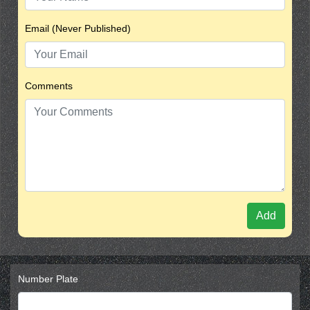
Email (Never Published)
Comments
Add
Number Plate