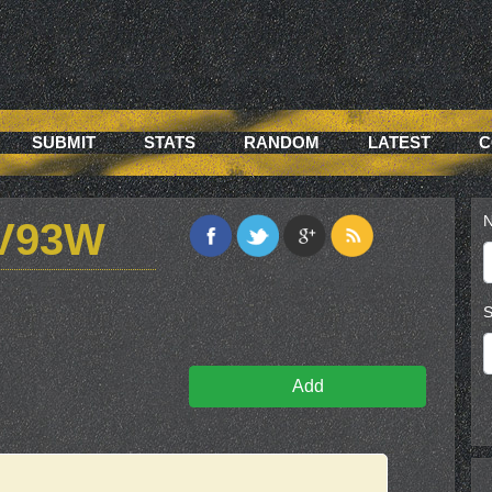
SUBMIT
STATS
RANDOM
LATEST
C
N
V93W
S
Add