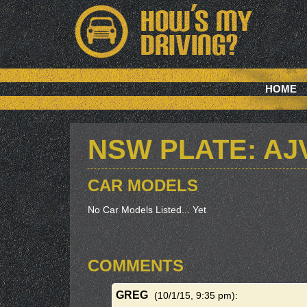
HOME
NSW PLATE: AJ
CAR MODELS
No Car Models Listed... Yet
COMMENTS
GREG
(10/1/15, 9:35 pm)
: