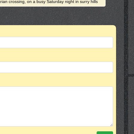
rian crossing, on a busy Saturday night in surry hills