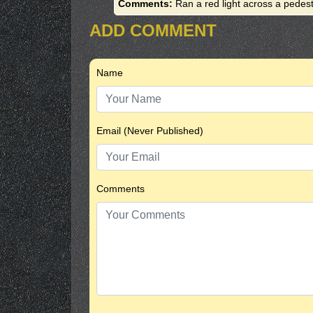
Comments:
Ran a red light across a pedest
ADD COMMENT
Name
Email (Never Published)
Comments