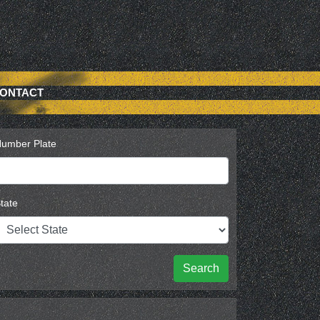
ONTACT
umber Plate
tate
Search