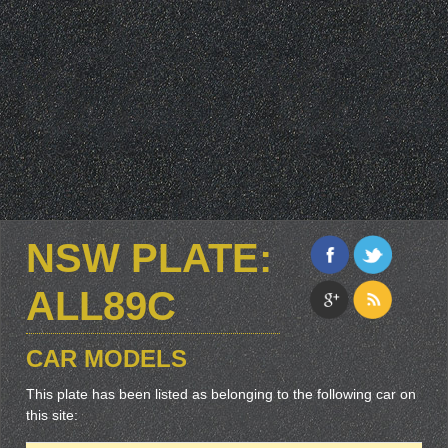
NSW PLATE:
ALL89C
CAR MODELS
This plate has been listed as belonging to the following car on
this site: