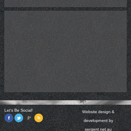
Let's Be Social!
Website design &
development by
sergent.net.au