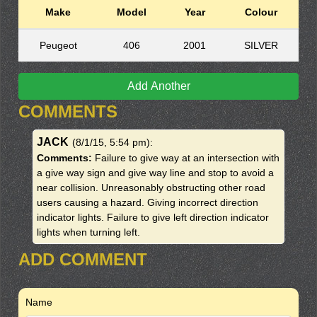
Make
Model
Year
Colour
Peugeot
406
2001
SILVER
Add Another
COMMENTS
JACK
(8/1/15, 5:54 pm)
:
Comments:
Failure to give way at an intersection with
a give way sign and give way line and stop to avoid a
near collision. Unreasonably obstructing other road
users causing a hazard. Giving incorrect direction
indicator lights. Failure to give left direction indicator
lights when turning left.
ADD COMMENT
Name