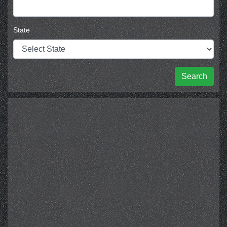
State
Search