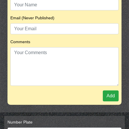
Email (Never Published)
Comments
Add
Number Plate