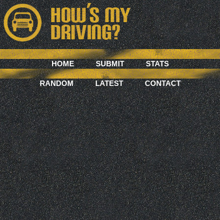
HOME
SUBMIT
STATS
RANDOM
LATEST
CONTACT