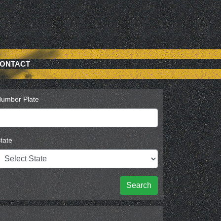
ONTACT
umber Plate
tate
Search