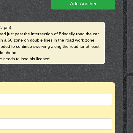
Add Another
03 pm)
:
ad just past the intersection of Bringelly road the car
in a 60 zone on double lines in the road work zone
eded to continue swerving along the road for at least
le phone.
 needs to lose his licence!