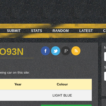
SUBMIT
STATS
RANDOM
LATEST
C
N
QO93N
S
ing car on this site:
Year
Colour
LIGHT BLUE