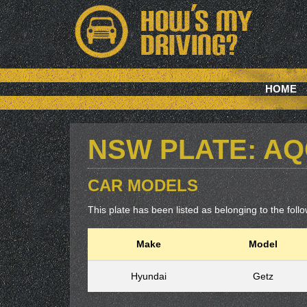
HOME
NSW PLATE: A
CAR MODELS
This plate has been listed as belonging to the follow
Make
Model
Hyundai
Getz