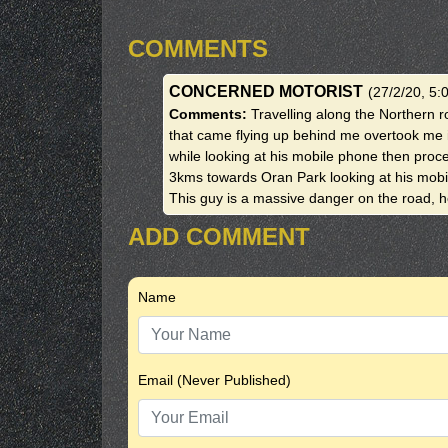
COMMENTS
CONCERNED MOTORIST
(27/2/20, 5:
Comments:
Travelling along the Northern ro
that came flying up behind me overtook me 
while looking at his mobile phone then proce
3kms towards Oran Park looking at his mobi
This guy is a massive danger on the road, he
ADD COMMENT
Name
Email (Never Published)