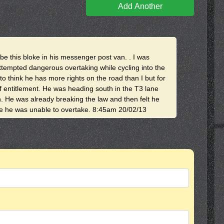
Add Another
ibe this bloke in his messenger post van. . I was
attempted dangerous overtaking while cycling into the
to think he has more rights on the road than I but for
f entitlement. He was heading south in the T3 lane
. He was already breaking the law and then felt he
se he was unable to overtake. 8:45am 20/02/13