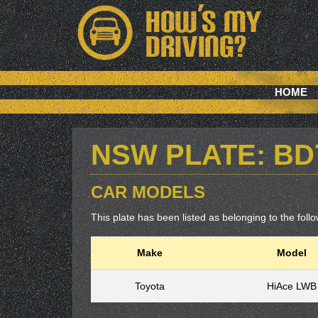
HOME
NSW PLATE: BD
CAR MODELS
This plate has been listed as belonging to the follow
Make
Model
Toyota
HiAce LWB