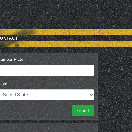
ONTACT
umber Plate
tate
Search