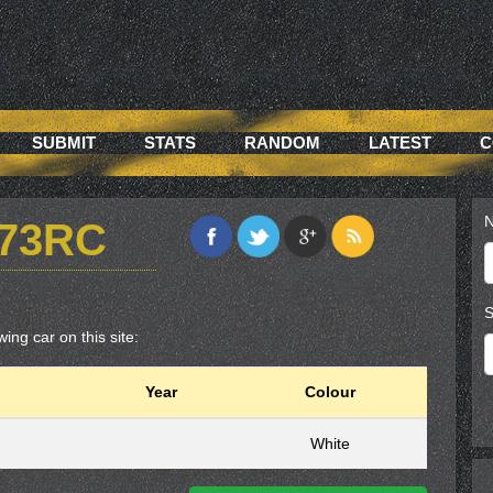
SUBMIT
STATS
RANDOM
LATEST
C
N
73RC
S
ing car on this site:
Year
Colour
White