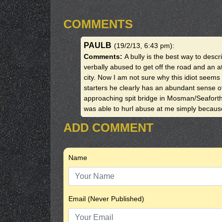
COMMENTS
PAULB
(19/2/13, 6:43 pm)
:
Comments:
A bully is the best way to descr
verbally abused to get off the road and an 
city. Now I am not sure why this idiot seems 
starters he clearly has an abundant sense o
approaching spit bridge in Mosman/Seaforth
was able to hurl abuse at me simply becau
ADD COMMENT
Name
Email (Never Published)