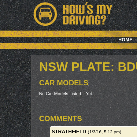
HOME
NSW PLATE: BD
CAR MODELS
No Car Models Listed... Yet
COMMENTS
STRATHFIELD
(1/3/16, 5:12 pm)
: