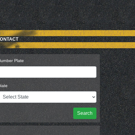
ONTACT
umber Plate
tate
Search