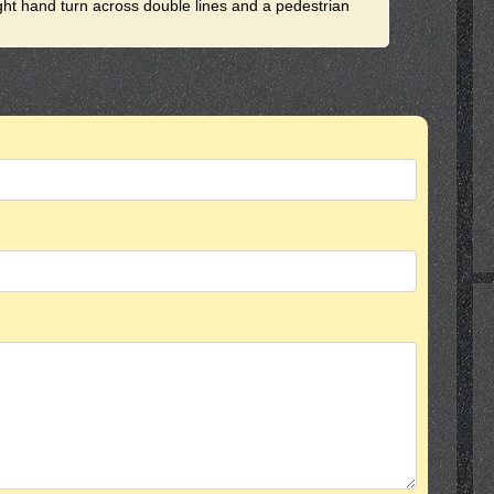
ight hand turn across double lines and a pedestrian