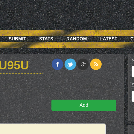
SUBMIT
STATS
RANDOM
LATEST
C
N
U95U
S
Add