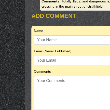
Comments:
Totally illegal and dangerous r
crossing in the main street of strathfield.
ADD COMMENT
Name
Email (Never Published)
Comments