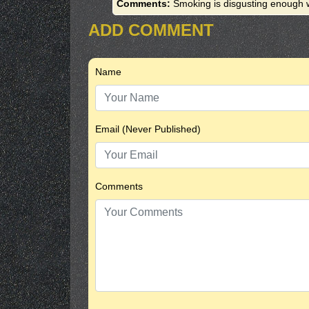
Comments:
Smoking is disgusting enough w
ADD COMMENT
Name
Email (Never Published)
Comments