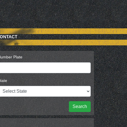
ONTACT
umber Plate
tate
Search