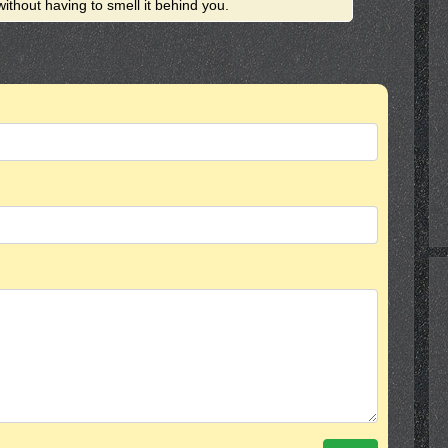
ithout having to smell it behind you.