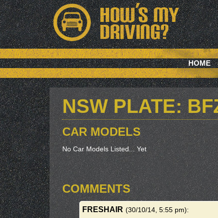
HOME
NSW PLATE: BF
CAR MODELS
No Car Models Listed... Yet
COMMENTS
FRESHAIR
(30/10/14, 5:55 pm)
: