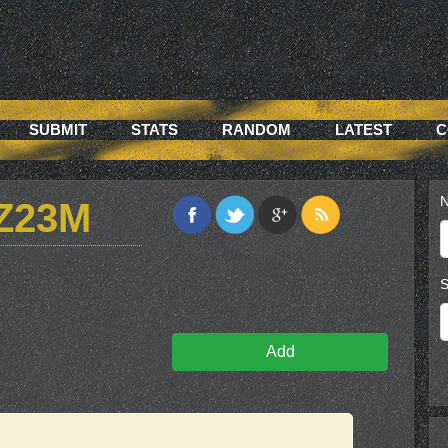
SUBMIT
STATS
RANDOM
LATEST
C
N
Z23M
S
Add