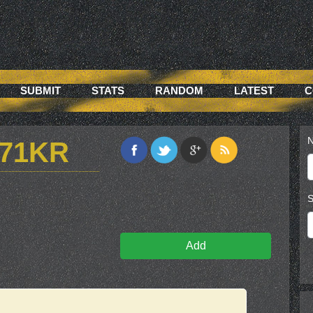
SUBMIT
STATS
RANDOM
LATEST
C
N
G71KR
S
Add