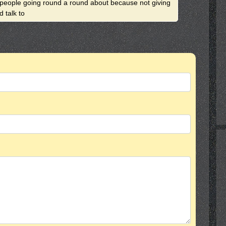
2 people going round a round about because not giving
 talk to