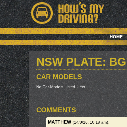
HOME
NSW PLATE: B
CAR MODELS
No Car Models Listed... Yet
COMMENTS
MATTHEW
(14/8/16, 10:19 am)
: