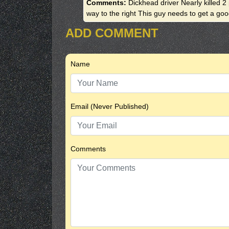
Comments:
Dickhead driver Nearly killed 
way to the right This guy needs to get a good
ADD COMMENT
Name
Email (Never Published)
Comments