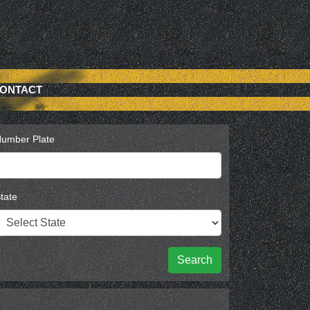
ONTACT
umber Plate
tate
Search