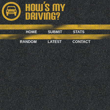
HOME
SUBMIT
STATS
RANDOM
LATEST
CONTACT