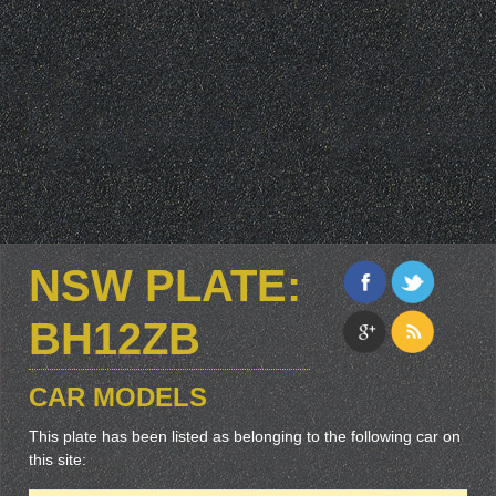
NSW PLATE:
BH12ZB
CAR MODELS
This plate has been listed as belonging to the following car on
this site: