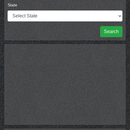
State
Search