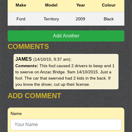
Make
Model
Year
Colour
Ford
Territory
2009
Black
Add Another
COMMENTS
JAMES
(14/10/15, 9:37 am)
:
Comments:
This fool caused 2 drivers to beep and 1
to swerve on Anzac Bridge. 9am 14/10/2015. Just a
fool. The car that swerved had 2 kids in the back. If
you know the driver, cut up their license.
ADD COMMENT
Name