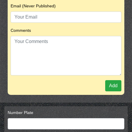
Email (Never Published)
Comments
Add
Number Plate