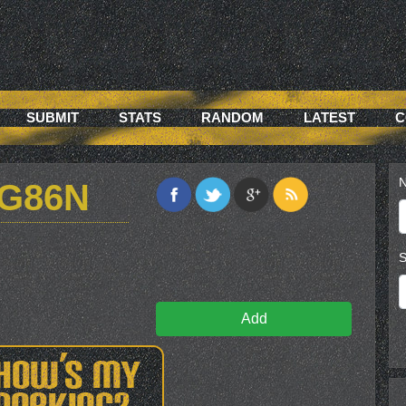
SUBMIT
STATS
RANDOM
LATEST
C
N
KG86N
S
Add