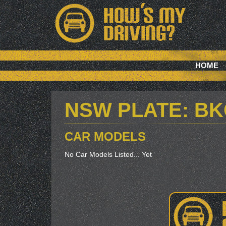
HOME
NSW PLATE: B
CAR MODELS
No Car Models Listed... Yet