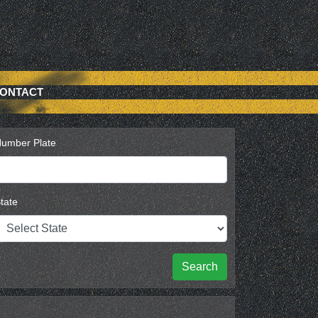
ONTACT
umber Plate
tate
Search