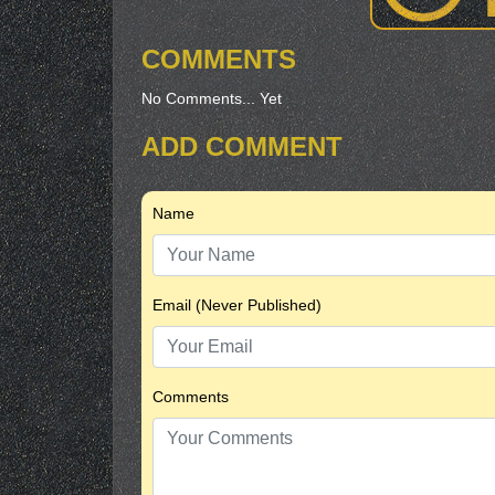
COMMENTS
No Comments... Yet
ADD COMMENT
Name
Email (Never Published)
Comments