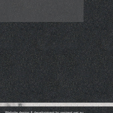
Website design & development by
sergent.net.au