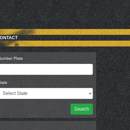
ONTACT
umber Plate
tate
Search