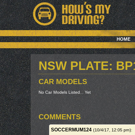
HOME
NSW PLATE: BP
CAR MODELS
No Car Models Listed... Yet
COMMENTS
SOCCERMUM124
(10/4/17, 12:05 pm)
: