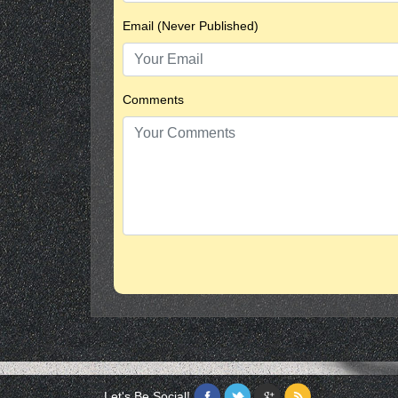
Email (Never Published)
Comments
Let's Be Social!