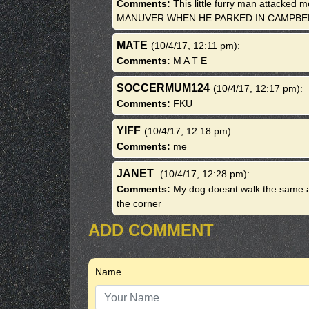
Comments:
This little furry man attacked
MANUVER WHEN HE PARKED IN CAMPB
MATE
(10/4/17, 12:11 pm)
:
Comments:
M A T E
SOCCERMUM124
(10/4/17, 12:17 pm)
:
Comments:
FKU
YIFF
(10/4/17, 12:18 pm)
:
Comments:
me
JANET
(10/4/17, 12:28 pm)
:
Comments:
My dog doesnt walk the same af
the corner
ADD COMMENT
Name