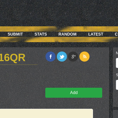
SUBMIT
STATS
RANDOM
LATEST
C
N
16QR
S
Add