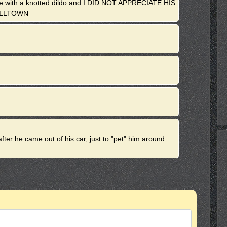
 me with a knotted dildo and I DID NOT APPRECIATE HIS
ELLTOWN
ter he came out of his car, just to "pet" him around