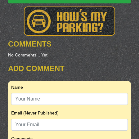
COMMENTS
No Comments... Yet
ADD COMMENT
Name
Email (Never Published)
Comments