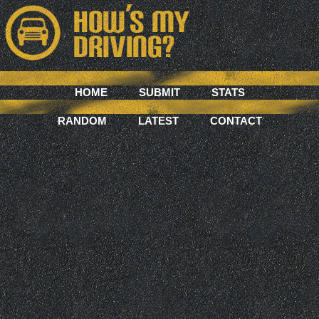
HOME
SUBMIT
STATS
RANDOM
LATEST
CONTACT