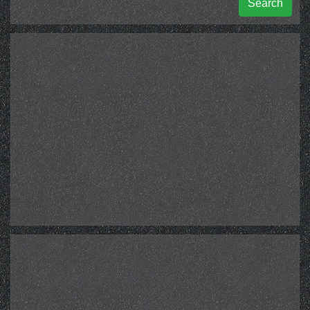
Search