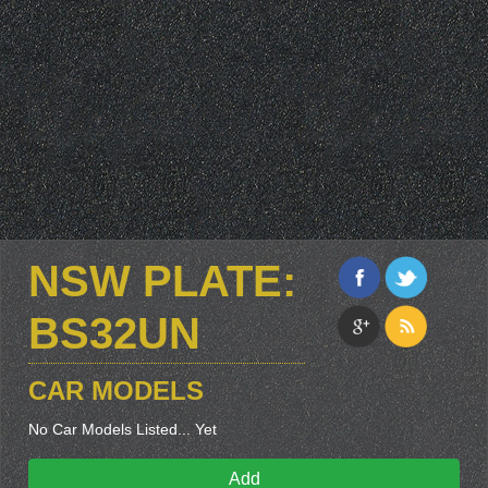
NSW PLATE:
BS32UN
CAR MODELS
No Car Models Listed... Yet
Add