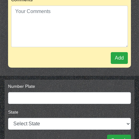
Add
Number Plate
State