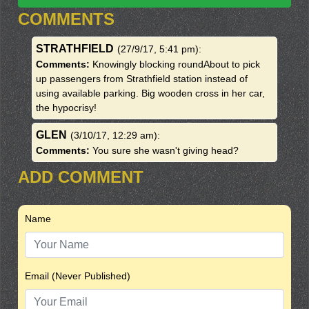
COMMENTS
STRATHFIELD
(27/9/17, 5:41 pm)
:
Comments:
Knowingly blocking roundAbout to pick
up passengers from Strathfield station instead of
using available parking. Big wooden cross in her car,
the hypocrisy!
GLEN
(3/10/17, 12:29 am)
:
Comments:
You sure she wasn't giving head?
ADD COMMENT
Name
Email (Never Published)