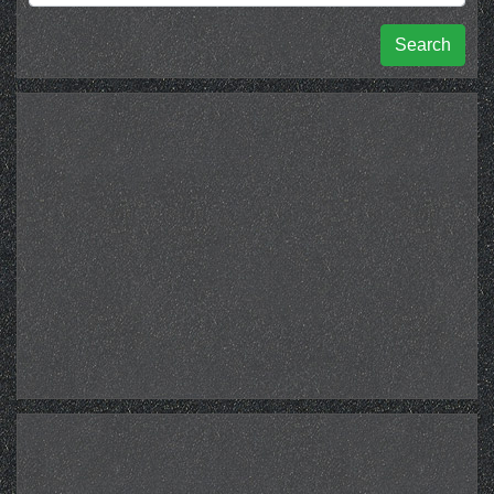
Search