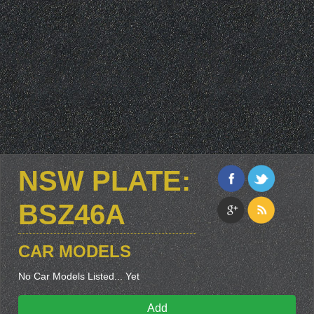
NSW PLATE:
BSZ46A
CAR MODELS
No Car Models Listed... Yet
Add