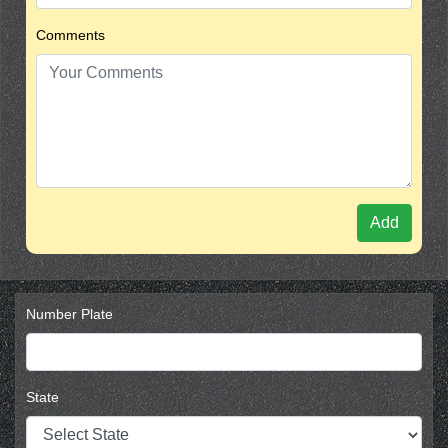
Comments
Add
Number Plate
State