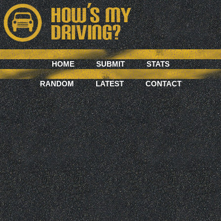
HOME
SUBMIT
STATS
RANDOM
LATEST
CONTACT