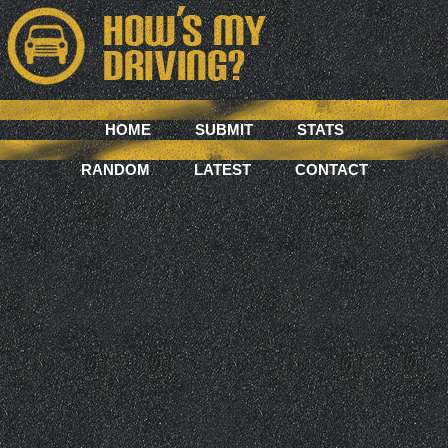
HOME
SUBMIT
STATS
RANDOM
LATEST
CONTACT