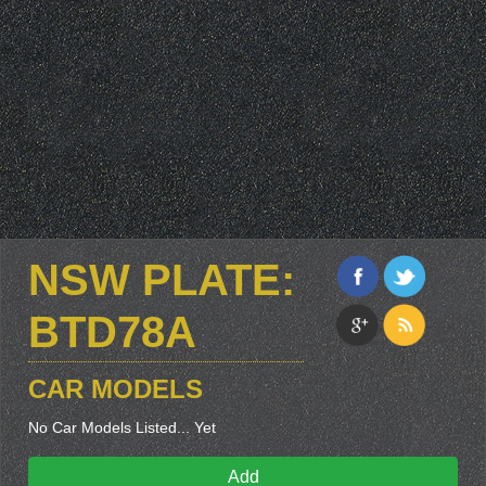
NSW PLATE:
BTD78A
CAR MODELS
No Car Models Listed... Yet
Add