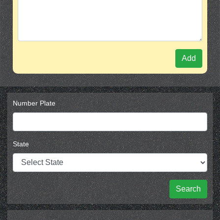
Add
Number Plate
State
Search