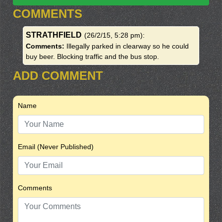
COMMENTS
STRATHFIELD
(26/2/15, 5:28 pm)
:
Comments:
Illegally parked in clearway so he could
buy beer. Blocking traffic and the bus stop.
ADD COMMENT
Name
Email (Never Published)
Comments