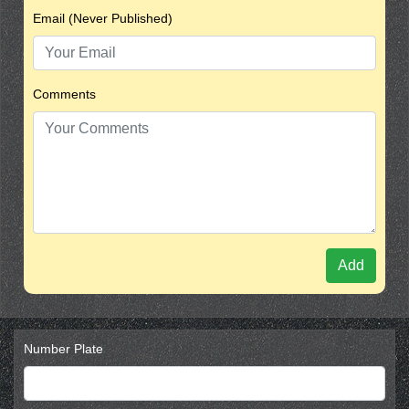
Email (Never Published)
Comments
Add
Number Plate