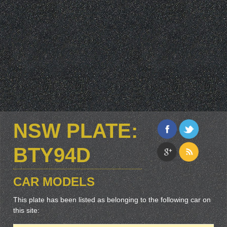
NSW PLATE:
BTY94D
CAR MODELS
This plate has been listed as belonging to the following car on
this site: