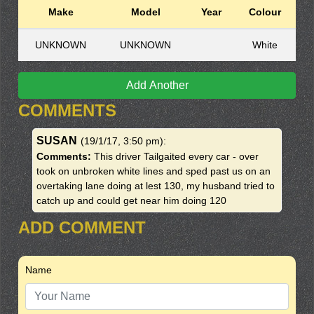
Make
Model
Year
Colour
UNKNOWN
UNKNOWN
White
Add Another
COMMENTS
SUSAN
(19/1/17, 3:50 pm)
:
Comments:
This driver Tailgaited every car - over
took on unbroken white lines and sped past us on an
overtaking lane doing at lest 130, my husband tried to
catch up and could get near him doing 120
ADD COMMENT
Name