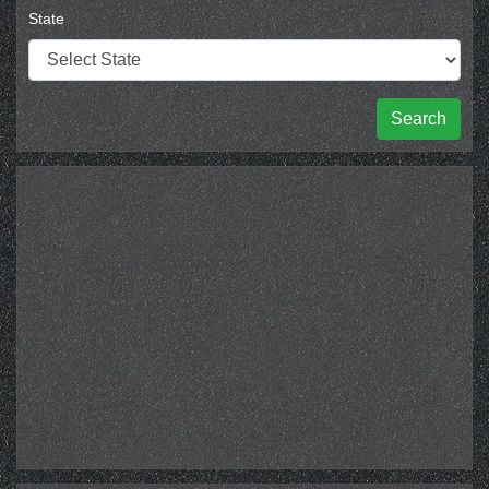
State
Search