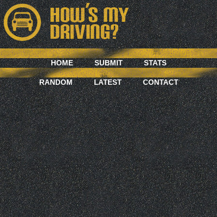
HOME
SUBMIT
STATS
RANDOM
LATEST
CONTACT