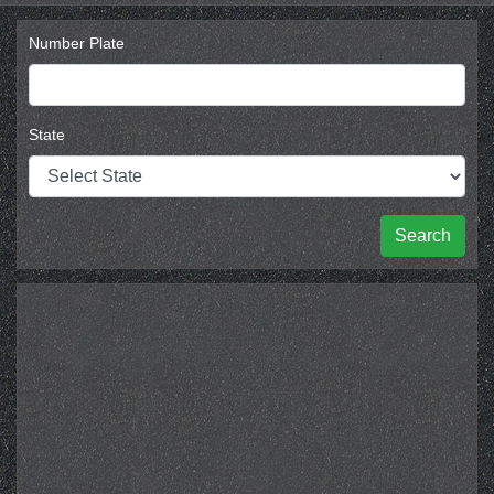
Number Plate
State
Search