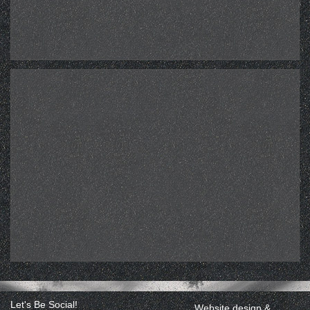
Let's Be Social!
Website design &