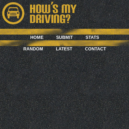
HOME
SUBMIT
STATS
RANDOM
LATEST
CONTACT