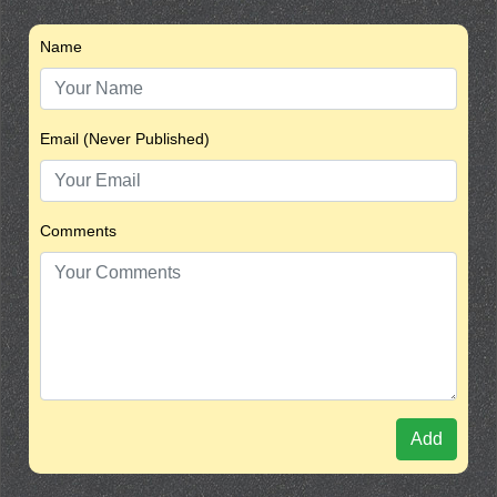
Name
Email (Never Published)
Comments
Add