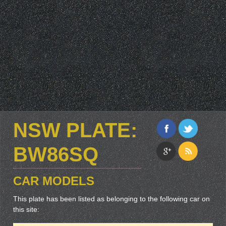
NSW PLATE:
BW86SQ
CAR MODELS
This plate has been listed as belonging to the following car on
this site: