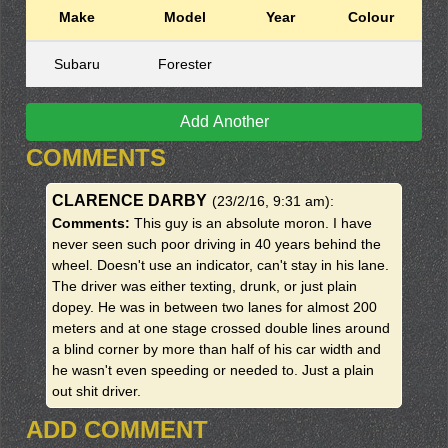
Make
Model
Year
Colour
Subaru
Forester
Add Another
COMMENTS
CLARENCE DARBY
(23/2/16, 9:31 am)
:
Comments:
This guy is an absolute moron. I have
never seen such poor driving in 40 years behind the
wheel. Doesn't use an indicator, can't stay in his lane.
The driver was either texting, drunk, or just plain
dopey. He was in between two lanes for almost 200
meters and at one stage crossed double lines around
a blind corner by more than half of his car width and
he wasn't even speeding or needed to. Just a plain
out shit driver.
ADD COMMENT