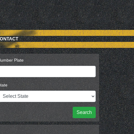
ONTACT
umber Plate
tate
Search