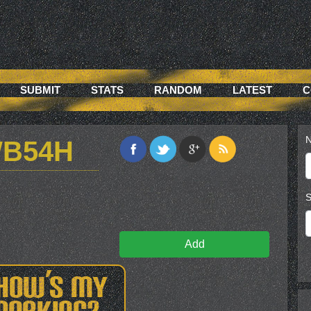
SUBMIT
STATS
RANDOM
LATEST
C
N
WB54H
S
Add