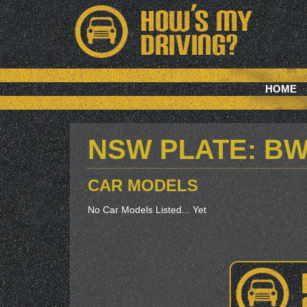
HOME
NSW PLATE: B
CAR MODELS
No Car Models Listed... Yet