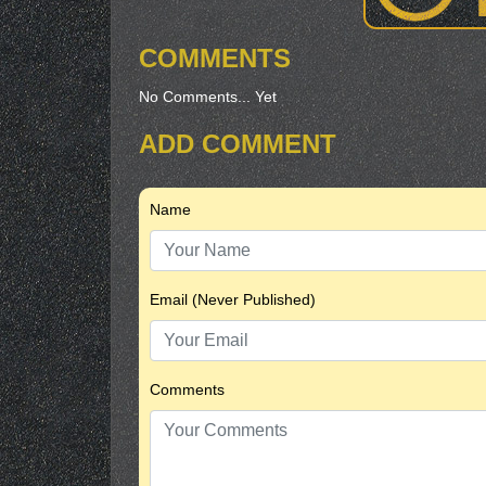
COMMENTS
No Comments... Yet
ADD COMMENT
Name
Email (Never Published)
Comments