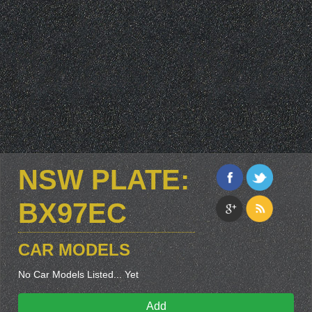
NSW PLATE:
BX97EC
CAR MODELS
No Car Models Listed... Yet
Add