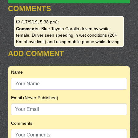
COMMENTS
O
(17/9/19, 5:38 pm)
:
Comments:
Blue Toyota Corolla driven by white
female. Driver seen speeding in wet conditions (20+
Km above limit) and using mobile phone while driving.
ADD COMMENT
Name
Email (Never Published)
Comments