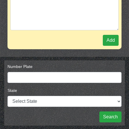
Add
Number Plate
State
Search