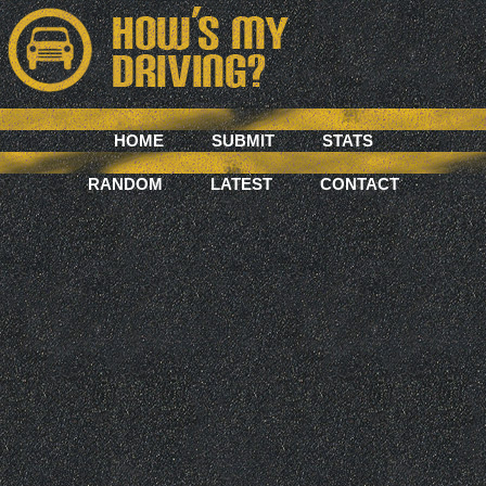
HOME
SUBMIT
STATS
RANDOM
LATEST
CONTACT