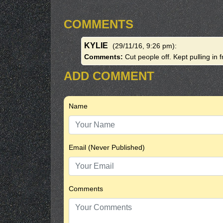
COMMENTS
KYLIE
(29/11/16, 9:26 pm)
:
Comments:
Cut people off. Kept pulling in f
ADD COMMENT
Name
Email (Never Published)
Comments