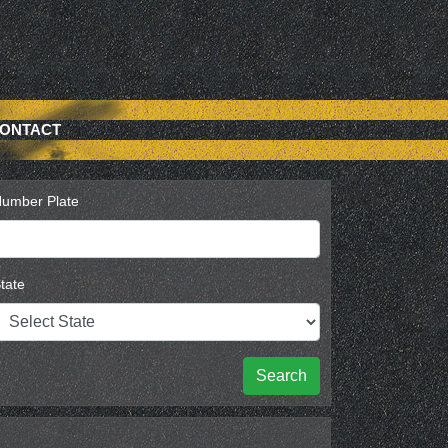
ONTACT
umber Plate
tate
Search