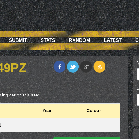
SUBMIT
STATS
RANDOM
LATEST
C
N
49PZ
S
ing car on this site:
Year
Colour
N