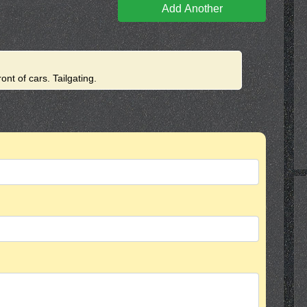
Add Another
ront of cars. Tailgating.