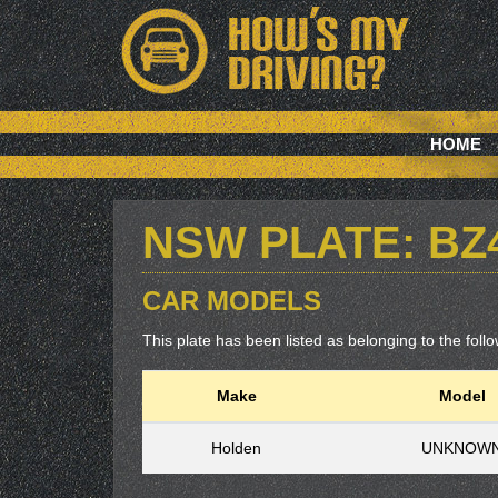
HOME
NSW PLATE: BZ
CAR MODELS
This plate has been listed as belonging to the follow
Make
Model
Holden
UNKNOW