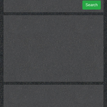
Search