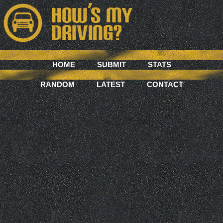
HOME
SUBMIT
STATS
RANDOM
LATEST
CONTACT