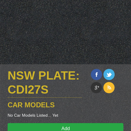
NSW PLATE:
CDI27S
CAR MODELS
No Car Models Listed... Yet
Add