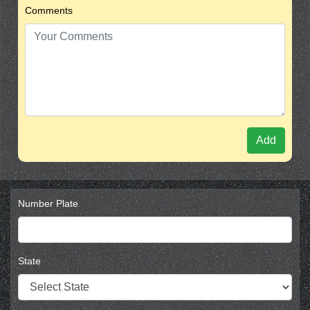
Comments
Add
Number Plate
State