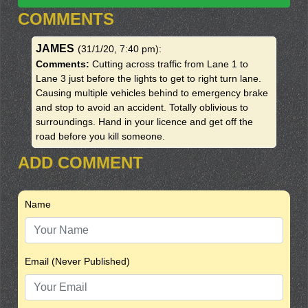
COMMENTS
JAMES
(31/1/20, 7:40 pm)
:
Comments:
Cutting across traffic from Lane 1 to
Lane 3 just before the lights to get to right turn lane.
Causing multiple vehicles behind to emergency brake
and stop to avoid an accident. Totally oblivious to
surroundings. Hand in your licence and get off the
road before you kill someone.
ADD COMMENT
Name
Email (Never Published)