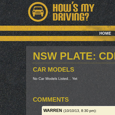
HOME
NSW PLATE: CD
CAR MODELS
No Car Models Listed... Yet
COMMENTS
WARREN
(10/10/13, 8:30 pm)
: