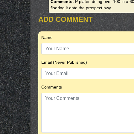
Comments:
P plater, doing over 100 in a 6
flooring it onto the prospect hwy.
ADD COMMENT
Name
Email (Never Published)
Comments