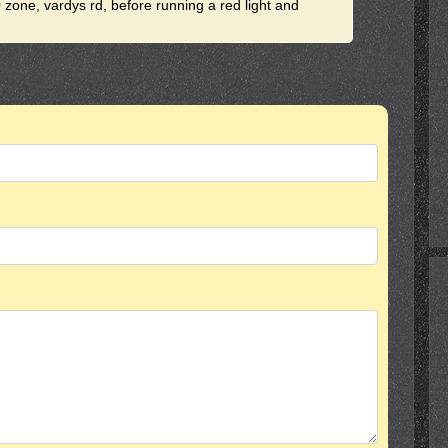
0 zone, vardys rd, before running a red light and