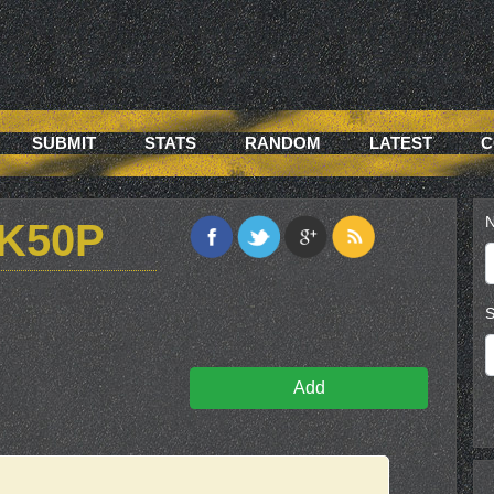
SUBMIT
STATS
RANDOM
LATEST
C
N
K50P
S
Add