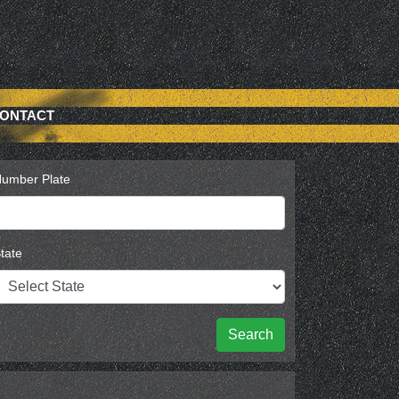
ONTACT
umber Plate
tate
Search