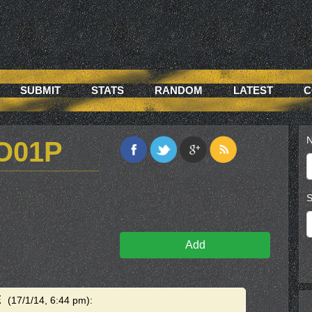
SUBMIT
STATS
RANDOM
LATEST
C
N
O01P
S
Add
E
(17/1/14, 6:44 pm)
: