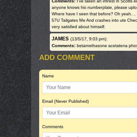
Comments:
I've taken an intrest in Scotts
anyone knows his numberplate, please upload 
Where have I seen that before? Oh yeah...
57U Tailgates Me And crashes into ute Check 
very satisfied about himself.
JAMES
(13/5/17, 9:03 pm)
:
Comments:
betamethasone acetatena pho
ADD COMMENT
Name
Email (Never Published)
Comments