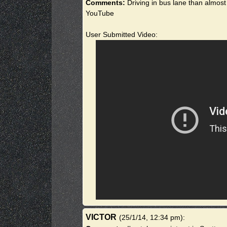
Comments:
Driving in bus lane than almost
YouTube
User Submitted Video:
VICTOR
(25/1/14, 12:34 pm)
: