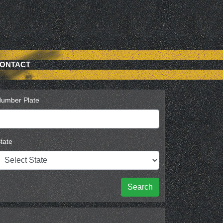
ONTACT
umber Plate
tate
Search