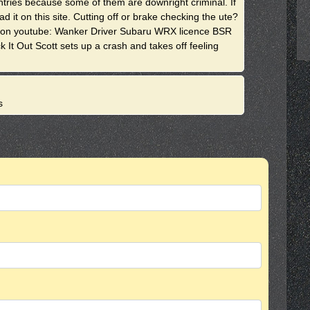
 entries because some of them are downright criminal. If
it on this site. Cutting off or brake checking the ute?
. on youtube: Wanker Driver Subaru WRX licence BSR
It Out Scott sets up a crash and takes off feeling
s