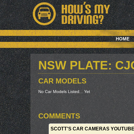
HOME
NSW PLATE: CJ
CAR MODELS
No Car Models Listed... Yet
COMMENTS
SCOTT'S CAR CAMERAS YOUTUB