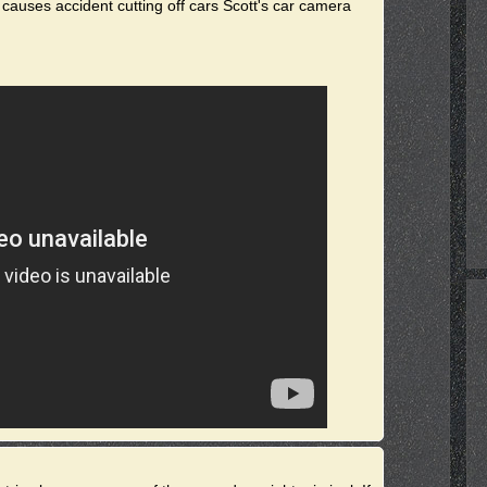
 causes accident cutting off cars Scott's car camera