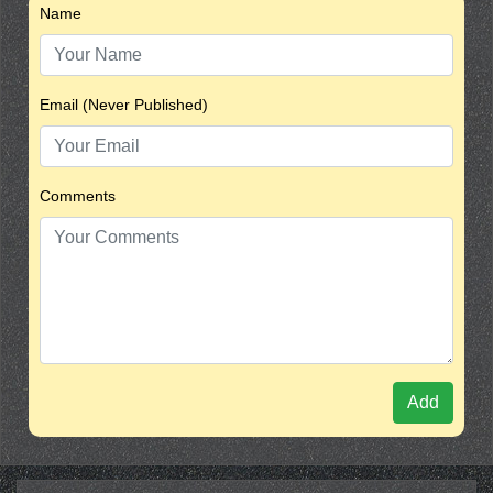
Name
Email (Never Published)
Comments
Add