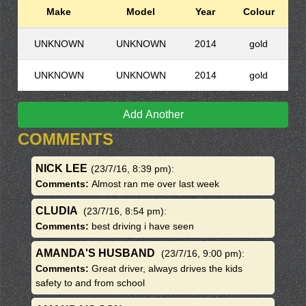
Make
Model
Year
Colour
UNKNOWN
UNKNOWN
2014
gold
UNKNOWN
UNKNOWN
2014
gold
Add Another
COMMENTS
NICK LEE
(23/7/16, 8:39 pm)
:
Comments:
Almost ran me over last week
CLUDIA
(23/7/16, 8:54 pm)
:
Comments:
best driving i have seen
AMANDA'S HUSBAND
(23/7/16, 9:00 pm)
:
Comments:
Great driver, always drives the kids
safety to and from school