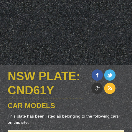
NSW PLATE:
CND61Y
CAR MODELS
This plate has been listed as belonging to the following cars
on this site: