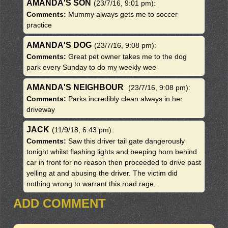
AMANDA'S SON
(23/7/16, 9:01 pm)
:
Comments:
Mummy always gets me to soccer
practice
AMANDA'S DOG
(23/7/16, 9:08 pm)
:
Comments:
Great pet owner takes me to the dog
park every Sunday to do my weekly wee
AMANDA'S NEIGHBOUR
(23/7/16, 9:08 pm)
:
Comments:
Parks incredibly clean always in her
driveway
JACK
(11/9/18, 6:43 pm)
:
Comments:
Saw this driver tail gate dangerously
tonight whilst flashing lights and beeping horn behind
car in front for no reason then proceeded to drive past
yelling at and abusing the driver. The victim did
nothing wrong to warrant this road rage.
ADD COMMENT