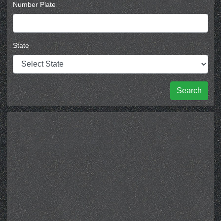
Number Plate
State
Search