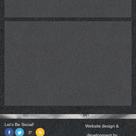
Let's Be Social!
Website design &
development by