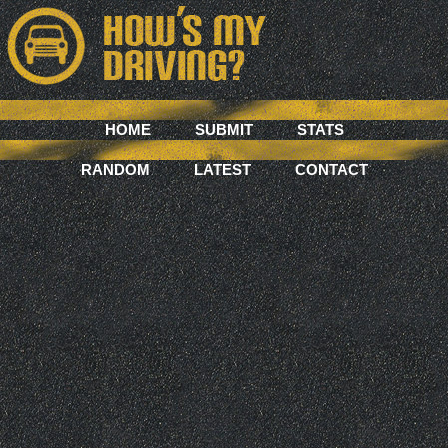
HOME
SUBMIT
STATS
RANDOM
LATEST
CONTACT