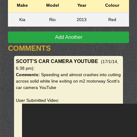
Make
Model
Year
Colour
Kia
Rio
2013
Red
Add Another
COMMENTS
SCOTT'S CAR CAMERA YOUTUBE
(17/1/14,
6:38 pm)
:
Comments:
Speeding and almost crashes into cutting
across solid white line exiting on m2 motorway Scott's
car camera YouTube
User Submitted Video: