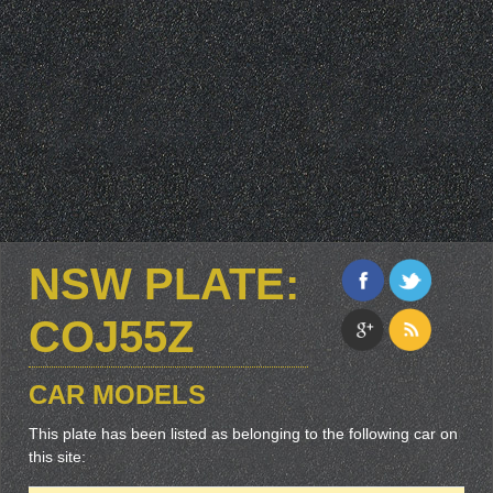
NSW PLATE:
COJ55Z
CAR MODELS
This plate has been listed as belonging to the following car on
this site: