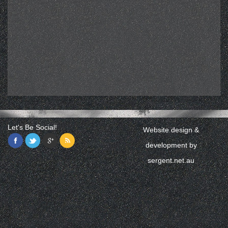
Let's Be Social!
Website design &
development by
sergent.net.au