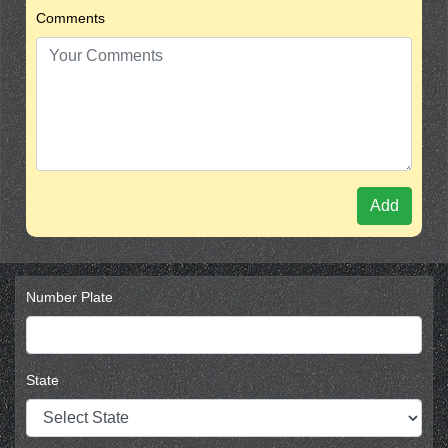
Comments
Add
Number Plate
State