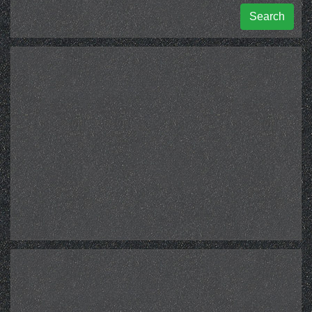
Search