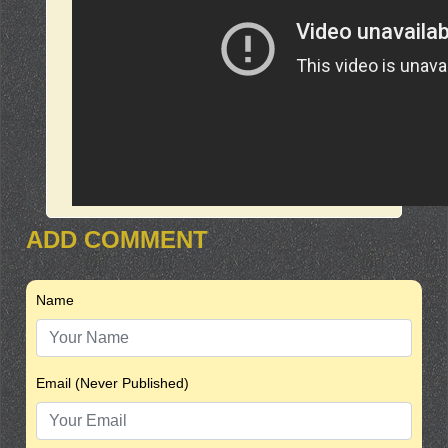
ADD COMMENT
Name
Email (Never Published)