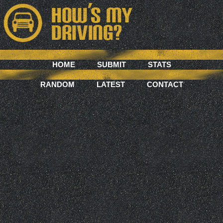
HOME
SUBMIT
STATS
RANDOM
LATEST
CONTACT