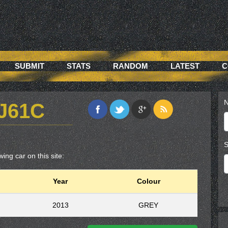
SUBMIT
STATS
RANDOM
LATEST
C
N
J61C
S
ing car on this site:
Year
Colour
2013
GREY