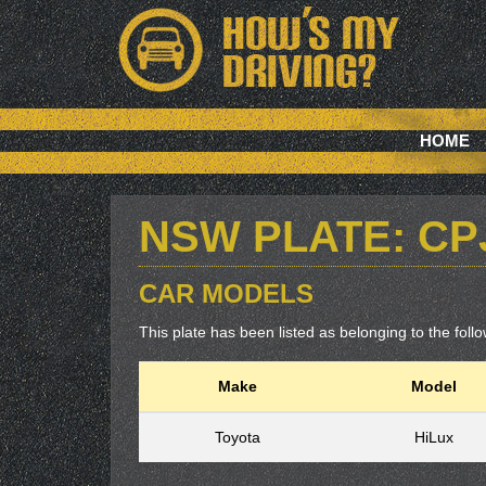
HOME
NSW PLATE: CP
CAR MODELS
This plate has been listed as belonging to the follow
Make
Model
Toyota
HiLux