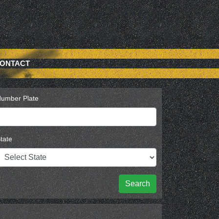
ONTACT
umber Plate
tate
Search