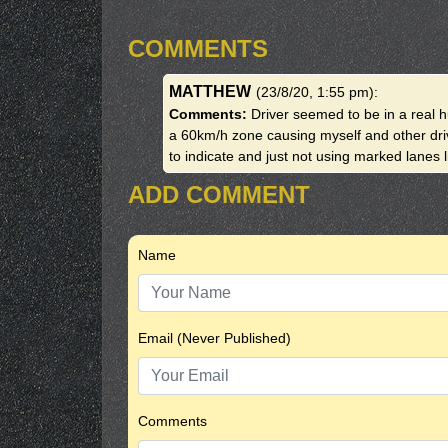
COMMENTS
MATTHEW
(23/8/20, 1:55 pm)
:
Comments:
Driver seemed to be in a real h
a 60km/h zone causing myself and other drive
to indicate and just not using marked lanes 
ADD COMMENT
Name
Email (Never Published)
Comments