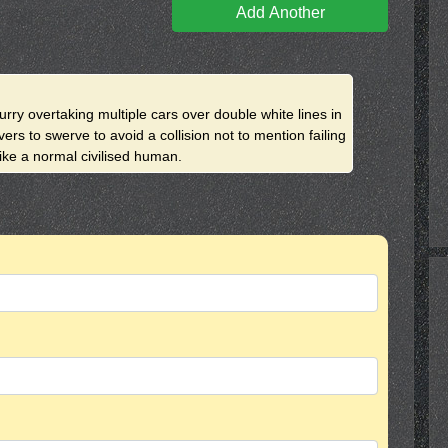
Add Another
urry overtaking multiple cars over double white lines in
rs to swerve to avoid a collision not to mention failing
like a normal civilised human.