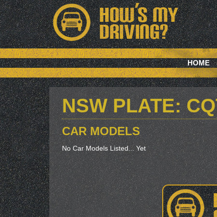
HOME
NSW PLATE: CQ
CAR MODELS
No Car Models Listed... Yet