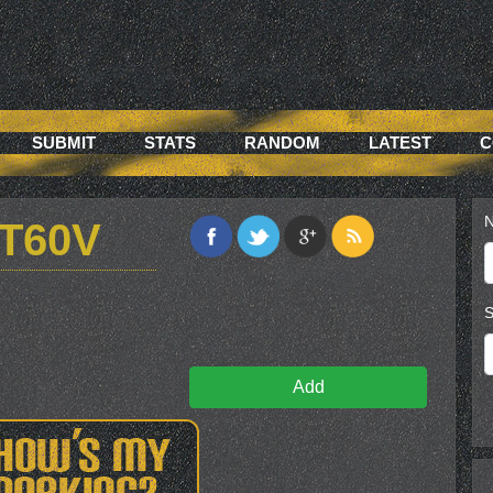
SUBMIT
STATS
RANDOM
LATEST
C
N
T60V
S
Add