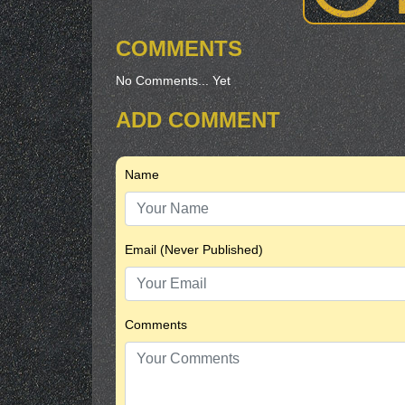
COMMENTS
No Comments... Yet
ADD COMMENT
Name
Email (Never Published)
Comments