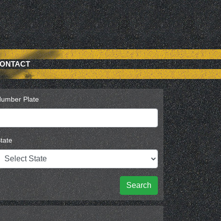
ONTACT
umber Plate
tate
Search