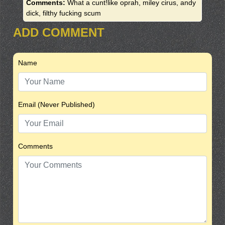
Comments:
What a cunt!like oprah, miley cirus, andy
dick, filthy fucking scum
ADD COMMENT
Name
Email (Never Published)
Comments