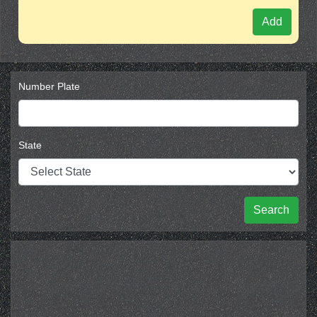
Add
Number Plate
State
Search