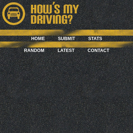
HOME
SUBMIT
STATS
RANDOM
LATEST
CONTACT