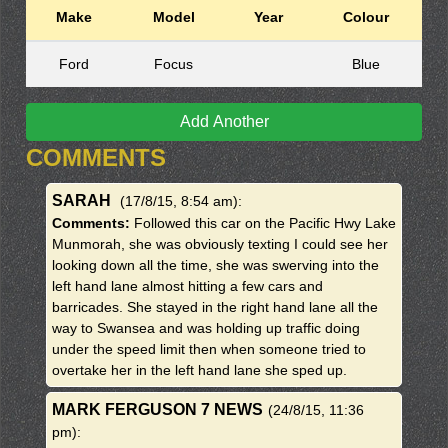
Make
Model
Year
Colour
Ford
Focus
Blue
Add Another
COMMENTS
SARAH
(17/8/15, 8:54 am)
:
Comments:
Followed this car on the Pacific Hwy Lake
Munmorah, she was obviously texting I could see her
looking down all the time, she was swerving into the
left hand lane almost hitting a few cars and
barricades. She stayed in the right hand lane all the
way to Swansea and was holding up traffic doing
under the speed limit then when someone tried to
overtake her in the left hand lane she sped up.
MARK FERGUSON 7 NEWS
(24/8/15, 11:36
pm)
: