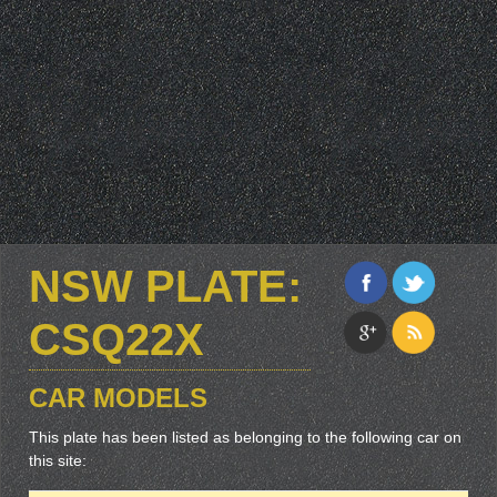
NSW PLATE:
CSQ22X
CAR MODELS
This plate has been listed as belonging to the following car on
this site: