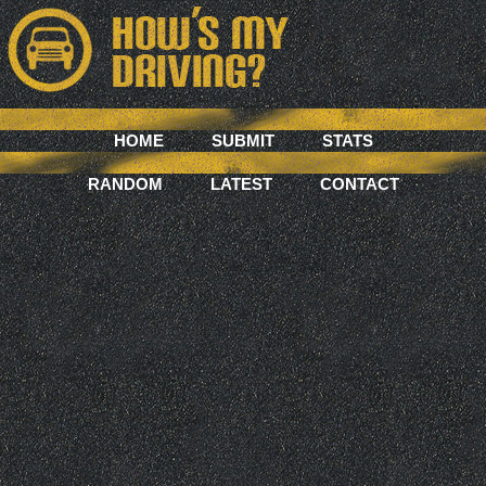
HOME
SUBMIT
STATS
RANDOM
LATEST
CONTACT