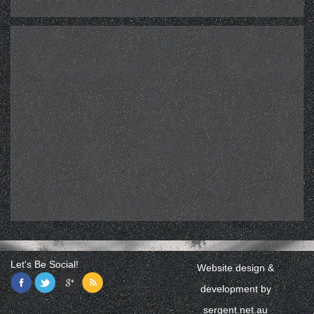
Let's Be Social!
Website design &
development by
sergent.net.au