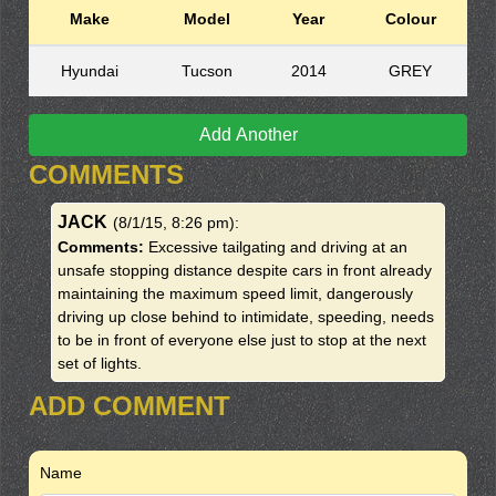
Make
Model
Year
Colour
Hyundai
Tucson
2014
GREY
Add Another
COMMENTS
JACK
(8/1/15, 8:26 pm)
:
Comments:
Excessive tailgating and driving at an
unsafe stopping distance despite cars in front already
maintaining the maximum speed limit, dangerously
driving up close behind to intimidate, speeding, needs
to be in front of everyone else just to stop at the next
set of lights.
ADD COMMENT
Name