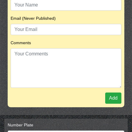
Email (Never Published)
Comments
Add
Number Plate