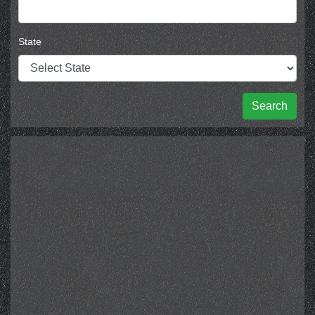
State
Search