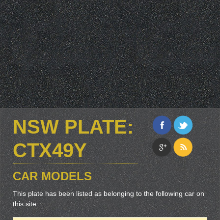
NSW PLATE:
CTX49Y
CAR MODELS
This plate has been listed as belonging to the following car on
this site: