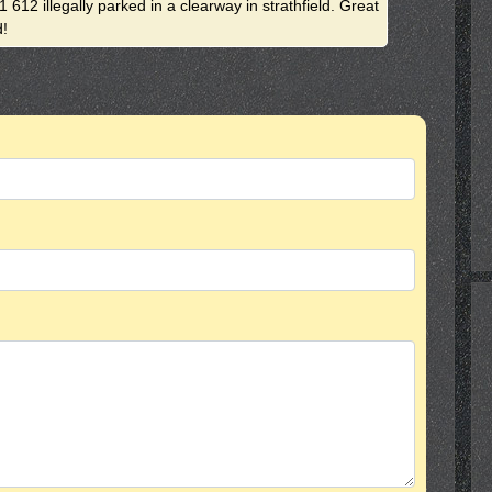
 612 illegally parked in a clearway in strathfield. Great
d!