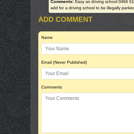
Comments:
Easy as driving school 0466 511
add for a driving school to be illegally parke
ADD COMMENT
Name
Email (Never Published)
Comments