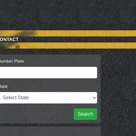
ONTACT
umber Plate
tate
Search