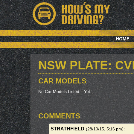
HOME
NSW PLATE: C
CAR MODELS
No Car Models Listed... Yet
COMMENTS
STRATHFIELD
(28/10/15, 5:16 pm)
: