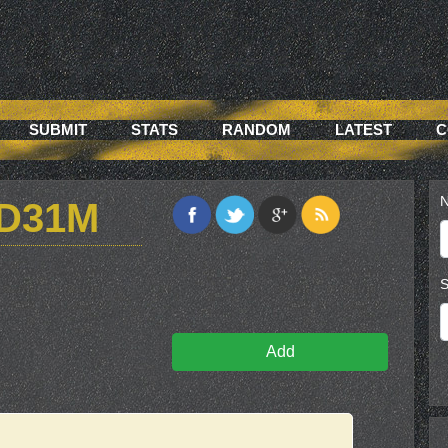
SUBMIT
STATS
RANDOM
LATEST
C
N
VD31M
S
Add