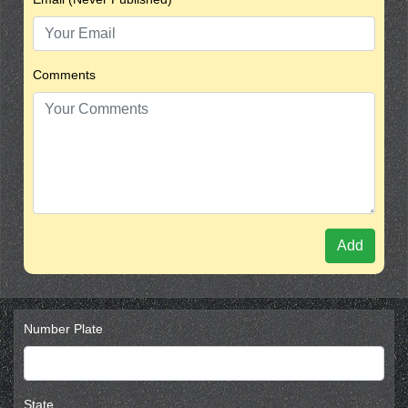
Comments
Add
Number Plate
State