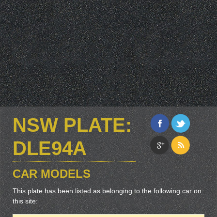
NSW PLATE:
DLE94A
CAR MODELS
This plate has been listed as belonging to the following car on
this site: