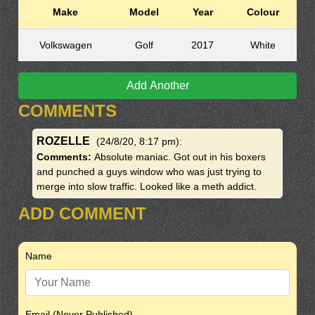
Make
Model
Year
Colour
Volkswagen
Golf
2017
White
Add Another
COMMENTS
ROZELLE
(24/8/20, 8:17 pm)
:
Comments:
Absolute maniac. Got out in his boxers
and punched a guys window who was just trying to
merge into slow traffic. Looked like a meth addict.
ADD COMMENT
Name
Email (Never Published)