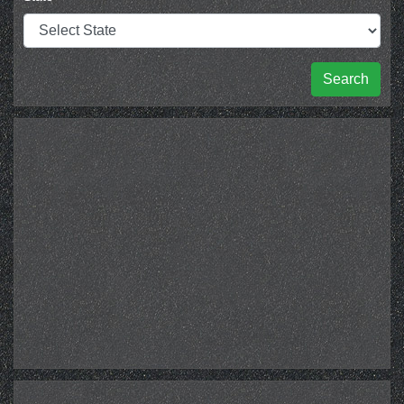
Search