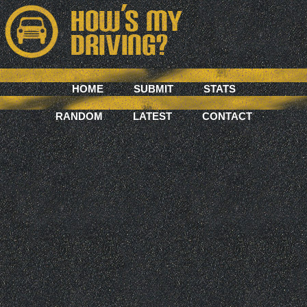
HOME
SUBMIT
STATS
RANDOM
LATEST
CONTACT