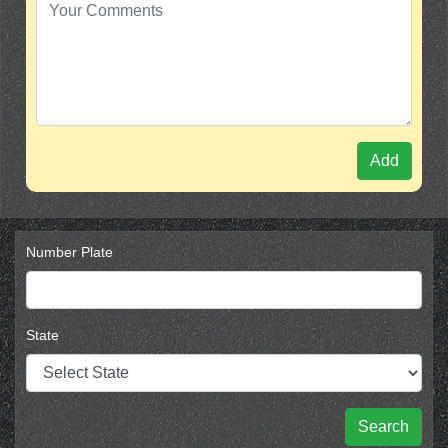
Add
Number Plate
State
Search