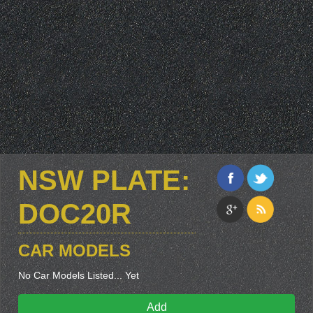
NSW PLATE:
DOC20R
CAR MODELS
No Car Models Listed... Yet
Add