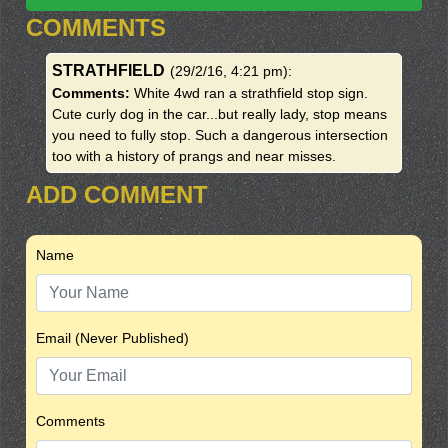
COMMENTS
STRATHFIELD
(29/2/16, 4:21 pm)
:
Comments:
White 4wd ran a strathfield stop sign.
Cute curly dog in the car...but really lady, stop means
you need to fully stop. Such a dangerous intersection
too with a history of prangs and near misses.
ADD COMMENT
Name
Email (Never Published)
Comments