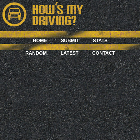
HOME
SUBMIT
STATS
RANDOM
LATEST
CONTACT