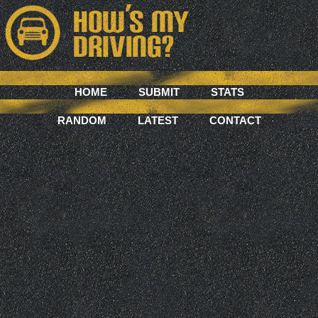
HOME
SUBMIT
STATS
RANDOM
LATEST
CONTACT