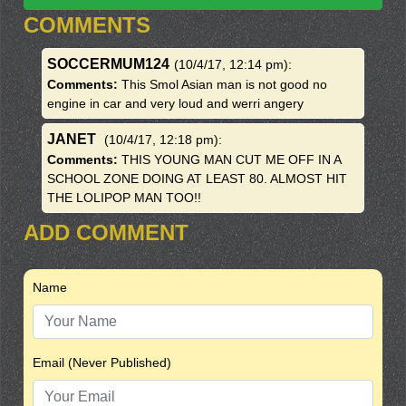
COMMENTS
SOCCERMUM124
(10/4/17, 12:14 pm)
:
Comments:
This Smol Asian man is not good no
engine in car and very loud and werri angery
JANET
(10/4/17, 12:18 pm)
:
Comments:
THIS YOUNG MAN CUT ME OFF IN A
SCHOOL ZONE DOING AT LEAST 80. ALMOST HIT
THE LOLIPOP MAN TOO!!
ADD COMMENT
Name
Email (Never Published)