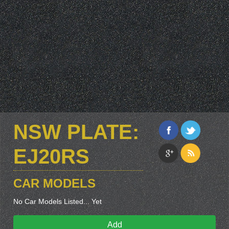
NSW PLATE:
EJ20RS
CAR MODELS
No Car Models Listed... Yet
Add