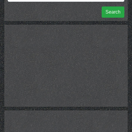
Search