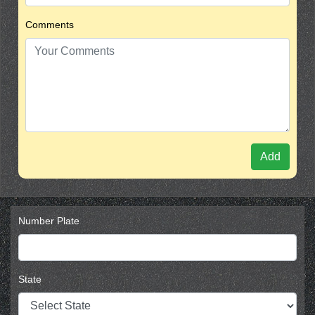
Comments
Add
Number Plate
State