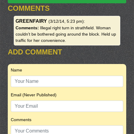
COMMENTS
GREENFAIRY
(3/12/14, 5:23 pm)
:
Comments:
Illegal right turn in strathfield. Woman
couldn't be bothered going around the block. Held up
traffic for her convenience.
ADD COMMENT
Name
Email (Never Published)
Comments