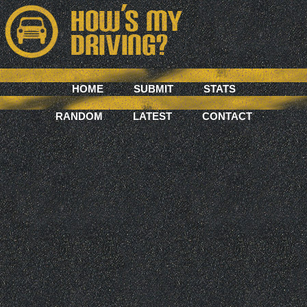
HOME
SUBMIT
STATS
RANDOM
LATEST
CONTACT