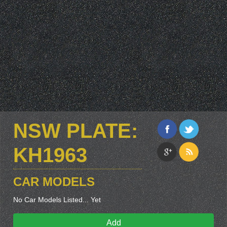
NSW PLATE:
KH1963
CAR MODELS
No Car Models Listed... Yet
Add