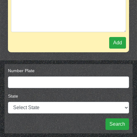
Add
Number Plate
State
Search