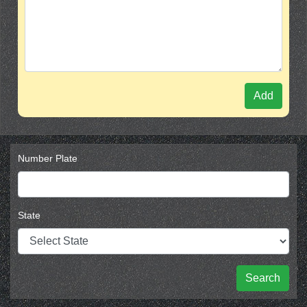
Add
Number Plate
State
Search