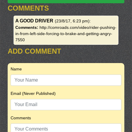
COMMENTS
A GOOD DRIVER
(23/8/17, 6:23 pm)
:
Comments:
http://comroads.com/video/rider-pushing-
in-from-left-side-forcing-to-brake-and-getting-angry-
7550
ADD COMMENT
Name
Email (Never Published)
Comments