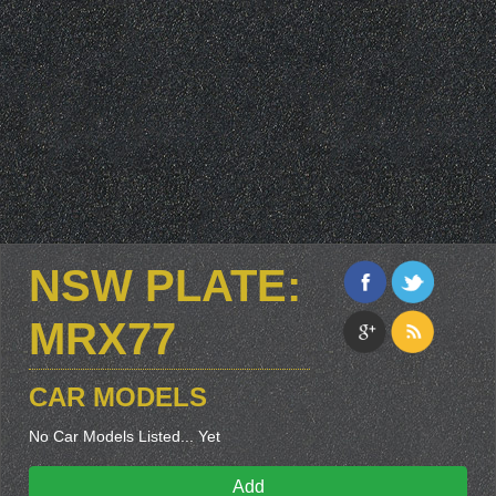
NSW PLATE:
MRX77
CAR MODELS
No Car Models Listed... Yet
Add