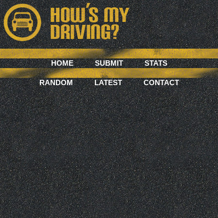
HOME
SUBMIT
STATS
RANDOM
LATEST
CONTACT