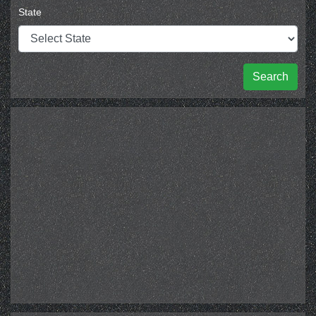
State
Search