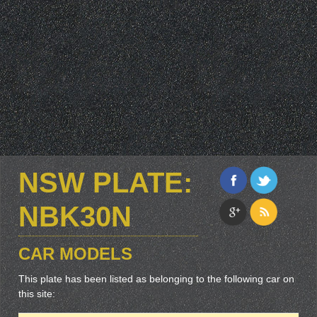
NSW PLATE:
NBK30N
CAR MODELS
This plate has been listed as belonging to the following car on
this site: