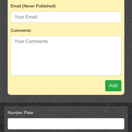
Email (Never Published)
Comments
Add
Number Plate