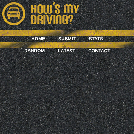
HOME
SUBMIT
STATS
RANDOM
LATEST
CONTACT