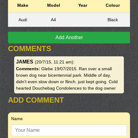
Make
Model
Year
Colour
Audi
A4
Black
Add Another
COMMENTS
JAMES
(20/7/15, 11:21 am)
:
Comments:
Glebe 19/07/2015. Ran over a small
brown dog near bicentennial park. Middle of day,
didn't even slow down or flinch. just kept going. Cold
hearted Douchebag Condolences to the dog owner
ADD COMMENT
Name