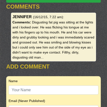
COMMENTS
JENNIFER
(16/12/15, 7:22 am)
:
Comments:
Disgusting fat pig was sitting at the lights
and i looked over. He was flicking his tongue at me
with his fingers up to his mouth. He and his car were
dirty and grubby looking and i was immediately scared
and grossed out. He was smiling and blowing kisses
but i could only see him out of the side of my eye as i
didn't want to make eye contact. Filthy, dirty,
disgusting old man...
ADD COMMENT
Name
Email (Never Published)