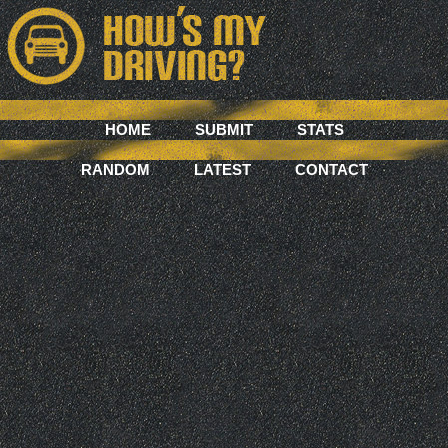
HOME
SUBMIT
STATS
RANDOM
LATEST
CONTACT