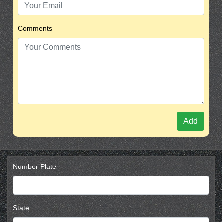
Comments
Add
Number Plate
State