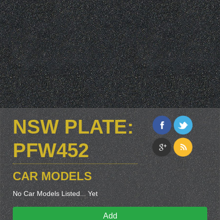
NSW PLATE:
PFW452
CAR MODELS
No Car Models Listed... Yet
Add