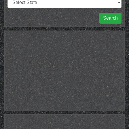
Search