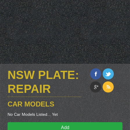
NSW PLATE:
REPAIR
CAR MODELS
No Car Models Listed... Yet
Add