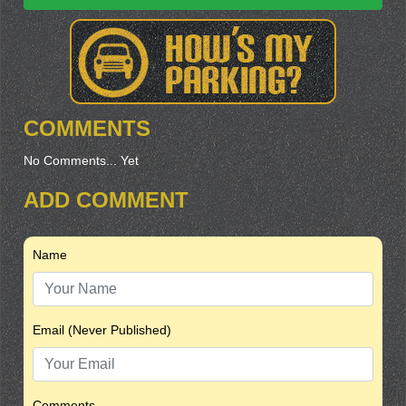
COMMENTS
No Comments... Yet
ADD COMMENT
Name
Email (Never Published)
Comments