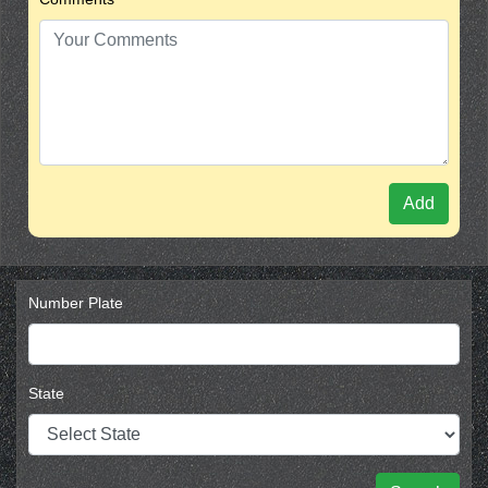
Add
Number Plate
State