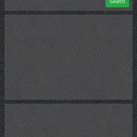
Search