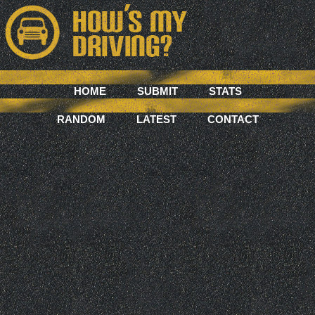
HOME
SUBMIT
STATS
RANDOM
LATEST
CONTACT