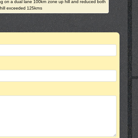
ing on a dual lane 100km zone up hill and reduced both
e hill exceeded 125kms