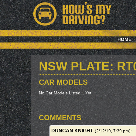
HOME
NSW PLATE: RT
CAR MODELS
No Car Models Listed... Yet
COMMENTS
DUNCAN KNIGHT
(2/12/19, 7:39 pm)
: