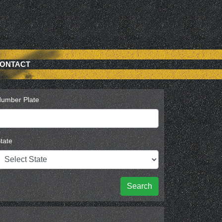
ONTACT
umber Plate
tate
Search