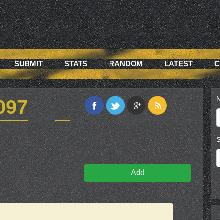
SUBMIT
STATS
RANDOM
LATEST
C
N
097
S
Add