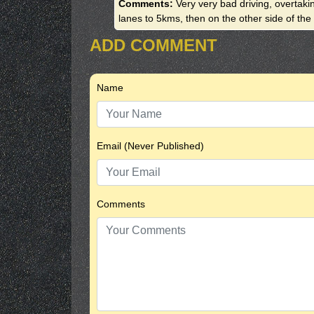
Comments:
Very very bad driving, overtak
lanes to 5kms, then on the other side of th
ADD COMMENT
Name
Email (Never Published)
Comments