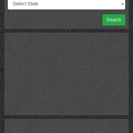
Search