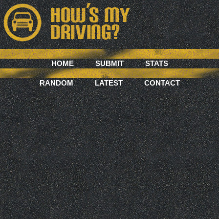
HOME
SUBMIT
STATS
RANDOM
LATEST
CONTACT