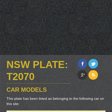
NSW PLATE:
T2070
CAR MODELS
This plate has been listed as belonging to the following car on
this site: