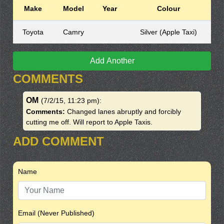
Make
Model
Year
Colour
Toyota
Camry
Silver (Apple Taxi)
Add Another
COMMENTS
OM
(7/2/15, 11:23 pm)
:
Comments:
Changed lanes abruptly and forcibly
cutting me off. Will report to Apple Taxis.
ADD COMMENT
Name
Email (Never Published)