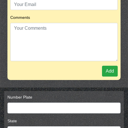
Comments
Add
Number Plate
State