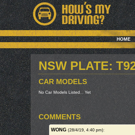
HOME
NSW PLATE: T9
CAR MODELS
No Car Models Listed... Yet
COMMENTS
WONG
(28/4/19, 4:40 pm)
: