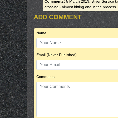
Comments:
5 March 2019. Silver Service tax
crossing - almost hitting one in the process.
ADD COMMENT
Name
Email (Never Published)
Comments