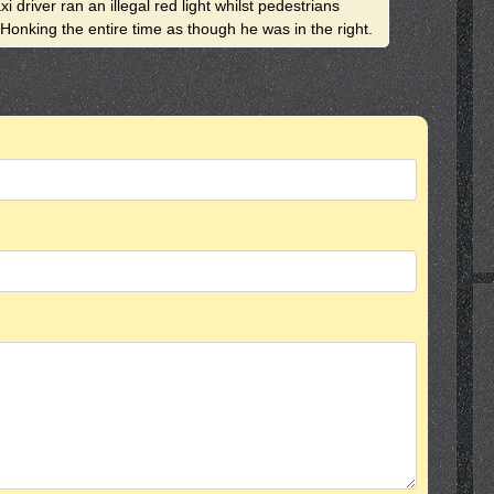
i driver ran an illegal red light whilst pedestrians
 Honking the entire time as though he was in the right.