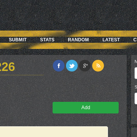
SUBMIT
STATS
RANDOM
LATEST
C
N
226
S
Add