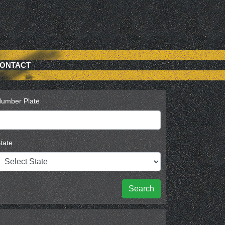
ONTACT
umber Plate
tate
Search