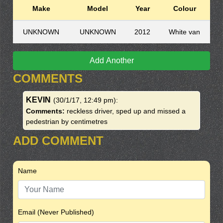
Make
Model
Year
Colour
UNKNOWN
UNKNOWN
2012
White van
Add Another
COMMENTS
KEVIN
(30/1/17, 12:49 pm)
:
Comments:
reckless driver, sped up and missed a
pedestrian by centimetres
ADD COMMENT
Name
Email (Never Published)