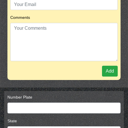
Comments
Add
Number Plate
State