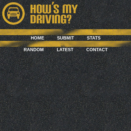
HOME
SUBMIT
STATS
RANDOM
LATEST
CONTACT