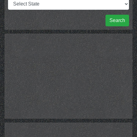
Search