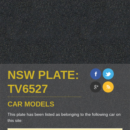
NSW PLATE:
TV6527
CAR MODELS
This plate has been listed as belonging to the following car on
this site: