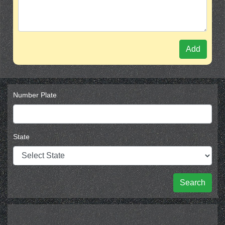
Add
Number Plate
State
Search