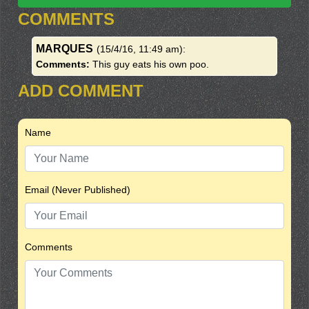
COMMENTS
MARQUES
(15/4/16, 11:49 am)
:
Comments:
This guy eats his own poo.
ADD COMMENT
Name
Email (Never Published)
Comments