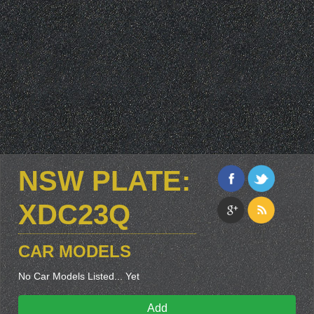
NSW PLATE:
XDC23Q
CAR MODELS
No Car Models Listed... Yet
Add