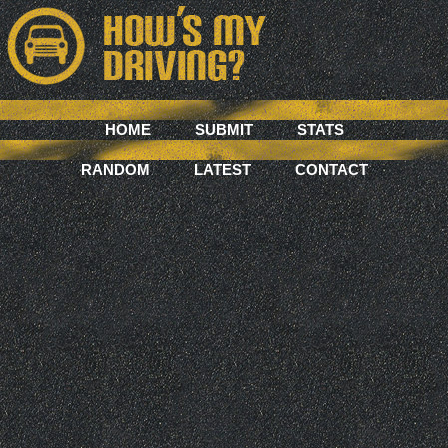
HOME
SUBMIT
STATS
RANDOM
LATEST
CONTACT