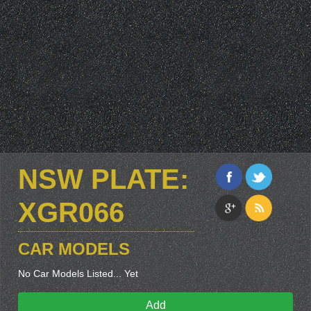
NSW PLATE:
XGR066
CAR MODELS
No Car Models Listed... Yet
Add