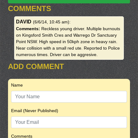
COMMENTS
DAVID
(6/6/14, 10:45 am)
:
Comments:
Reckless young driver. Multiple burnouts
on Kingsford Smith Cres and Warrego Dr Sanctuary
Point NSW. High speed in 50kph zone in heavy rain.
Near collision with a small red ute. Reported to Police
numerous times. Driver can be aggresive.
ADD COMMENT
Name
Email (Never Published)
Comments