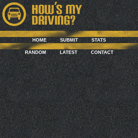
HOME
SUBMIT
STATS
RANDOM
LATEST
CONTACT