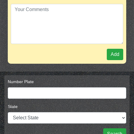
Add
Number Plate
State
Search